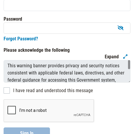
Password
Forgot Password?
Please acknowledge the following
Expand
I have read and understood this message
Sign In