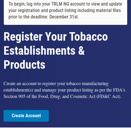
To begin, log into your TRLM NG account to view and update
your registration and product listing including material files
prior to the deadline: December 31st.
Register Your Tobacco
Establishments &
Products
Create an account to register your tobacco manufacturing
establishment(s) and manage your product listing as per the FDA's
Section 905 of the Food, Drug, and Cosmetic Act (FD&C Act).
Create Account