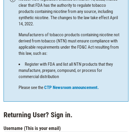
clear that FDA has the authority to regulate tobacco
products containing nicotine from any source, including
synthetic nicotine. The changes to the law take effect April
14, 2022.
Manufacturers of tobacco products containing nicotine not
derived from tobacco (NTN) must ensure compliance with
applicable requirements under the FD&C Act resulting from
this law, such as:
Register with FDA and list all NTN products that they
manufacture, prepare, compound, or process for
commercial distribution
Please see the
CTP Newsroom announcement.
Returning User? Sign in.
Username (This is your email)