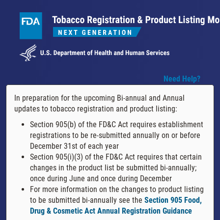
Need Help?
In preparation for the upcoming Bi-annual and Annual
updates to tobacco registration and product listing:
Section 905(b) of the FD&C Act requires establishment
registrations to be re-submitted annually on or before
December 31st of each year
Section 905(i)(3) of the FD&C Act requires that certain
changes in the product list be submitted bi-annually;
once during June and once during December
For more information on the changes to product listing
to be submitted bi-annually see the
Section 905 Food,
Drug & Cosmetic Act Annual Registration Guidance