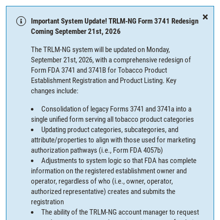
Important System Update! TRLM-NG Form 3741 Redesign
Coming September 21st, 2026
The TRLM-NG system will be updated on Monday,
September 21st, 2026, with a comprehensive redesign of
Form FDA 3741 and 3741B for Tobacco Product
Establishment Registration and Product Listing. Key
changes include:
Consolidation of legacy Forms 3741 and 3741a into a
single unified form serving all tobacco product categories
Updating product categories, subcategories, and
attribute/properties to align with those used for marketing
authorization pathways (i.e., Form FDA 4057b)
Adjustments to system logic so that FDA has complete
information on the registered establishment owner and
operator, regardless of who (i.e., owner, operator,
authorized representative) creates and submits the
registration
The ability of the TRLM-NG account manager to request