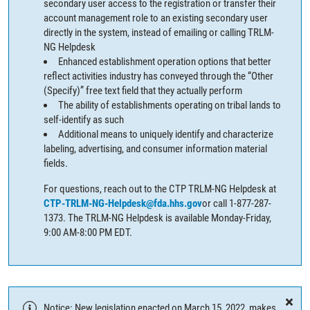
secondary user access to the registration or transfer their
account management role to an existing secondary user
directly in the system, instead of emailing or calling TRLM-
NG Helpdesk
Enhanced establishment operation options that better
reflect activities industry has conveyed through the “Other
(Specify)” free text field that they actually perform
The ability of establishments operating on tribal lands to
self-identify as such
Additional means to uniquely identify and characterize
labeling, advertising, and consumer information material
fields.
For questions, reach out to the CTP TRLM-NG Helpdesk at
CTP-TRLM-NG-Helpdesk@fda.hhs.gov
or call 1-877-287-
1373. The TRLM-NG Helpdesk is available Monday-Friday,
9:00 AM-8:00 PM EDT.
Notice: New legislation enacted on March 15, 2022, makes