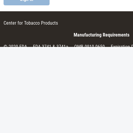
Center for Tobacco Products
Manufacturing Requirements
© 2020 FDA
FDA 3741 & 3741a
OMB 0910-0650
Expiration 